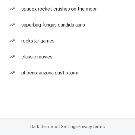
spacex rocket crashes on the moon
superbug fungus candida auris
rockstar games
classic movies
phoenix arizona dust storm
Dark theme: off
Settings
Privacy
Terms