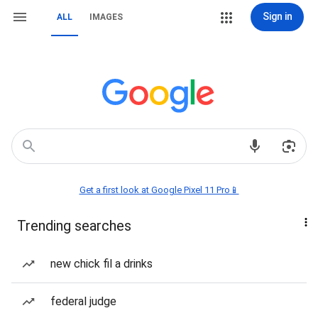
Sign in
ALL
IMAGES
Get a first look at Google Pixel 11 Pro📱
Trending searches
new chick fil a drinks
federal judge