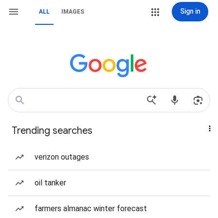
Sign in
ALL
IMAGES
Trending searches
verizon outages
oil tanker
farmers almanac winter forecast