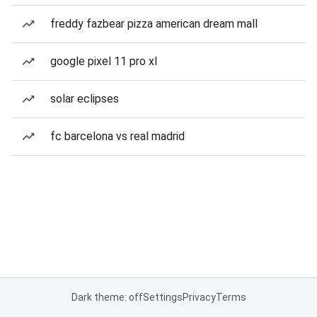
freddy fazbear pizza american dream mall
google pixel 11 pro xl
solar eclipses
fc barcelona vs real madrid
Dark theme: off
Settings
Privacy
Terms