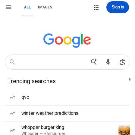
Sign in
ALL
IMAGES
Trending searches
qvc
winter weather predictions
whopper burger king
Whopper — Hamburger