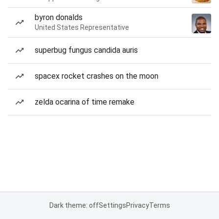
byron donalds
United States Representative
superbug fungus candida auris
spacex rocket crashes on the moon
zelda ocarina of time remake
Dark theme: off
Settings
Privacy
Terms