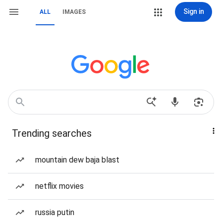
Sign in
ALL
IMAGES
Trending searches
mountain dew baja blast
netflix movies
russia putin