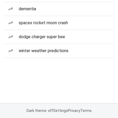
dementia
spacex rocket moon crash
dodge charger super bee
winter weather predictions
Dark theme: off
Settings
Privacy
Terms