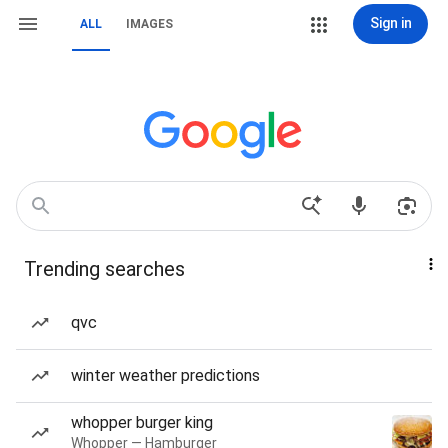
Sign in
ALL
IMAGES
Trending searches
qvc
winter weather predictions
whopper burger king
Whopper — Hamburger