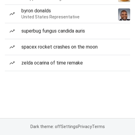
byron donalds
United States Representative
superbug fungus candida auris
spacex rocket crashes on the moon
zelda ocarina of time remake
Dark theme: off
Settings
Privacy
Terms