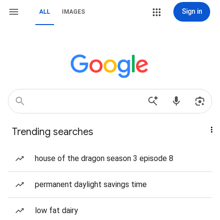
Sign in
ALL
IMAGES
Trending searches
house of the dragon season 3 episode 8
permanent daylight savings time
low fat dairy