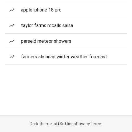
apple iphone 18 pro
taylor farms recalls salsa
perseid meteor showers
farmers almanac winter weather forecast
Dark theme: off
Settings
Privacy
Terms