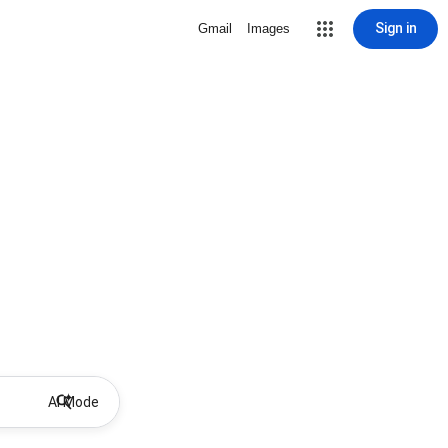
Sign in
Gmail
Images
AI Mode