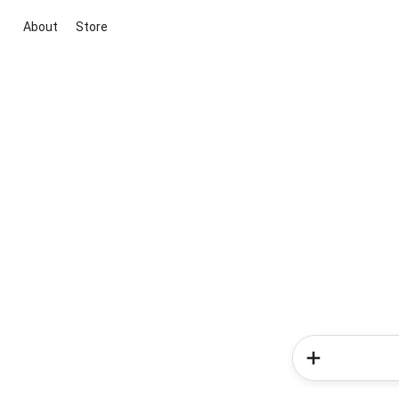
About
Store