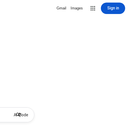
Sign in
Gmail
Images
AI Mode