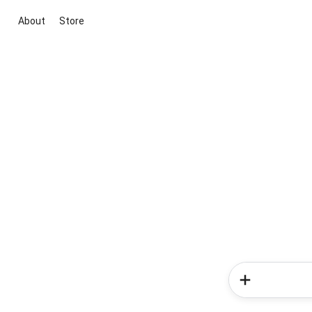
About
Store