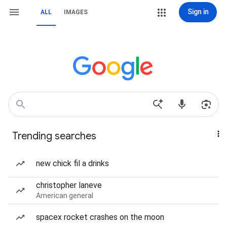
Sign in
ALL
IMAGES
Trending searches
new chick fil a drinks
christopher laneve
American general
spacex rocket crashes on the moon