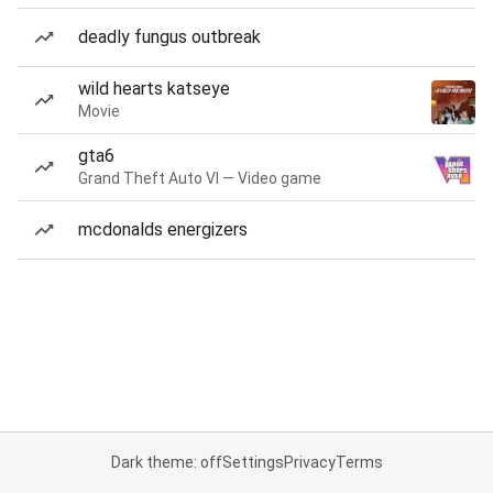
deadly fungus outbreak
wild hearts katseye
Movie
gta6
Grand Theft Auto VI — Video game
mcdonalds energizers
Dark theme: off
Settings
Privacy
Terms