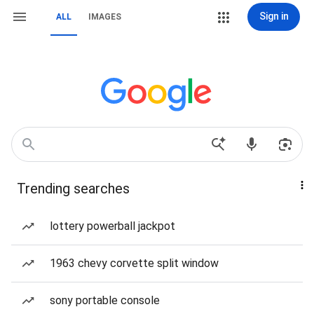
Sign in
ALL
IMAGES
Trending searches
lottery powerball jackpot
1963 chevy corvette split window
sony portable console