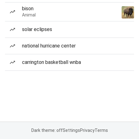
bison
Animal
solar eclipses
national hurricane center
carrington basketball wnba
Dark theme: off
Settings
Privacy
Terms