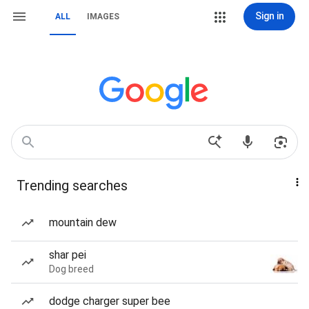
Sign in
ALL
IMAGES
Trending searches
mountain dew
shar pei
Dog breed
dodge charger super bee