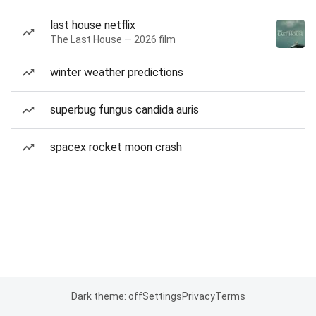
last house netflix
The Last House — 2026 film
winter weather predictions
superbug fungus candida auris
spacex rocket moon crash
Dark theme: off
Settings
Privacy
Terms