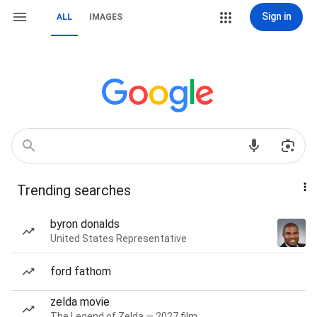
Sign in
ALL
IMAGES
Trending searches
byron donalds
United States Representative
ford fathom
zelda movie
The Legend of Zelda — 2027 film