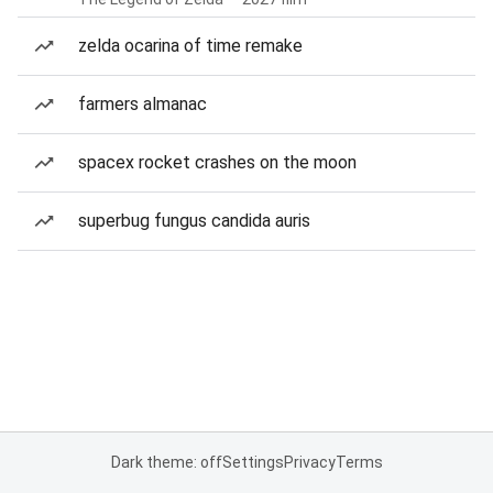
zelda ocarina of time remake
farmers almanac
spacex rocket crashes on the moon
superbug fungus candida auris
Dark theme: off
Settings
Privacy
Terms