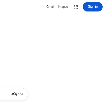
Sign in
Gmail
Images
AI Mode