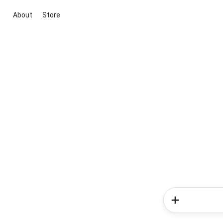
About
Store