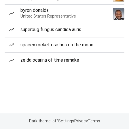
byron donalds
United States Representative
superbug fungus candida auris
spacex rocket crashes on the moon
zelda ocarina of time remake
Dark theme: off
Settings
Privacy
Terms