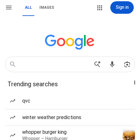
Sign in
ALL
IMAGES
Trending searches
qvc
winter weather predictions
whopper burger king
Whopper — Hamburger