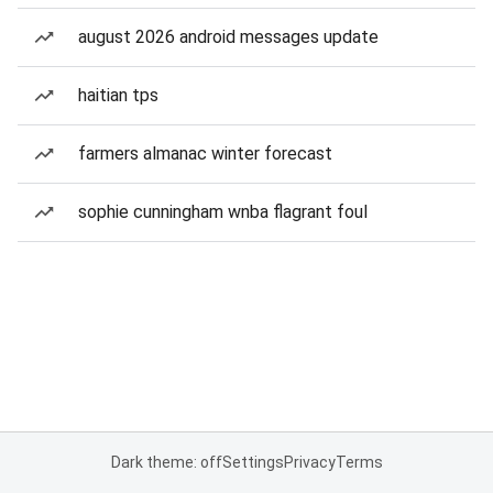
august 2026 android messages update
haitian tps
farmers almanac winter forecast
sophie cunningham wnba flagrant foul
Dark theme: off
Settings
Privacy
Terms