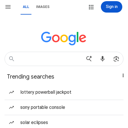
Sign in
ALL
IMAGES
Trending searches
lottery powerball jackpot
sony portable console
solar eclipses