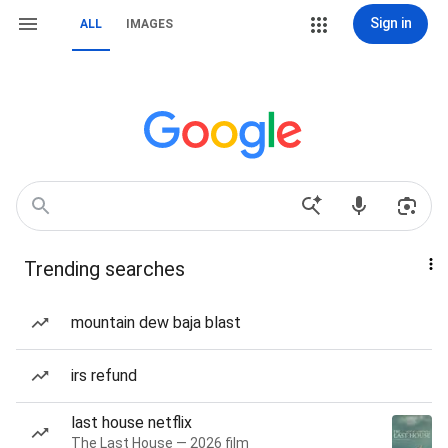
Sign in
ALL
IMAGES
Trending searches
mountain dew baja blast
irs refund
last house netflix
The Last House — 2026 film