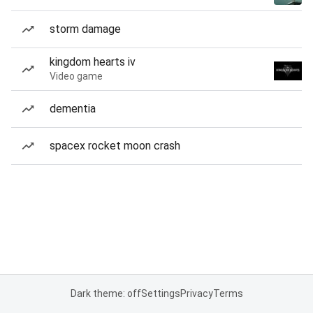
storm damage
kingdom hearts iv
Video game
dementia
spacex rocket moon crash
Dark theme: off
Settings
Privacy
Terms