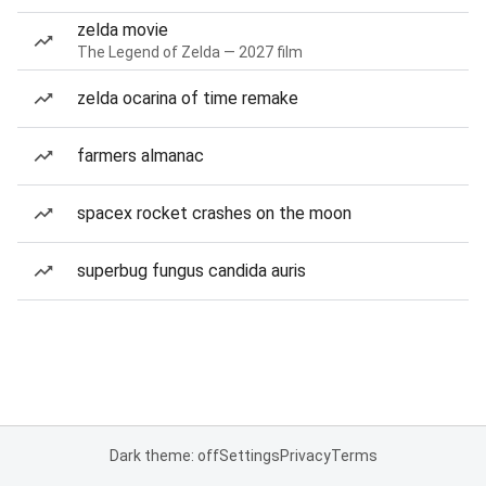
zelda movie
The Legend of Zelda — 2027 film
zelda ocarina of time remake
farmers almanac
spacex rocket crashes on the moon
superbug fungus candida auris
Dark theme: off
Settings
Privacy
Terms