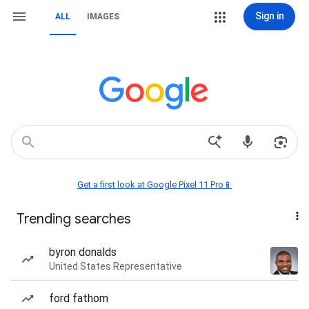
Sign in
ALL
IMAGES
Get a first look at Google Pixel 11 Pro📱
Trending searches
byron donalds
United States Representative
ford fathom