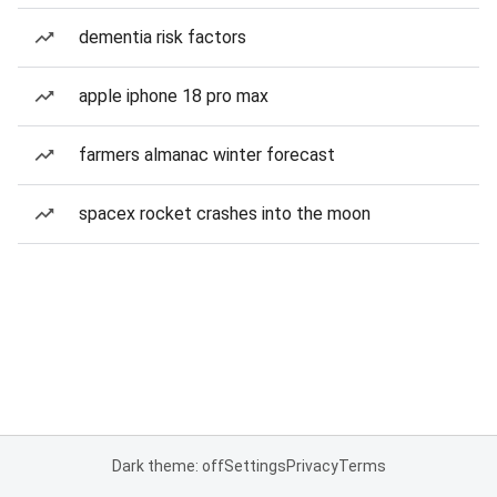
dementia risk factors
apple iphone 18 pro max
farmers almanac winter forecast
spacex rocket crashes into the moon
Dark theme: off
Settings
Privacy
Terms