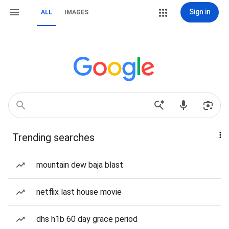
Sign in
ALL
IMAGES
Trending searches
mountain dew baja blast
netflix last house movie
dhs h1b 60 day grace period