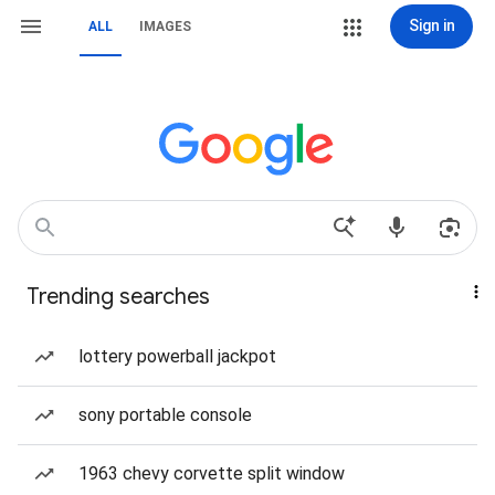
Sign in
ALL
IMAGES
Trending searches
lottery powerball jackpot
sony portable console
1963 chevy corvette split window