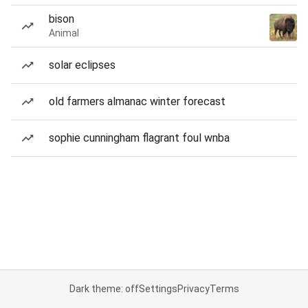
bison
Animal
solar eclipses
old farmers almanac winter forecast
sophie cunningham flagrant foul wnba
Dark theme: off
Settings
Privacy
Terms