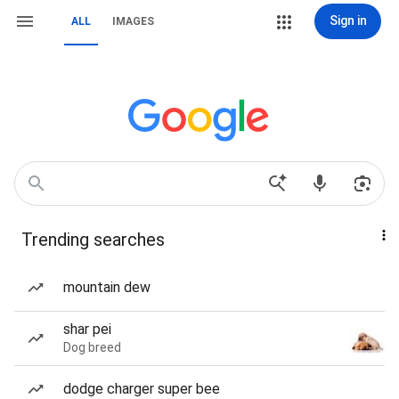
Sign in
ALL
IMAGES
Trending searches
mountain dew
shar pei
Dog breed
dodge charger super bee