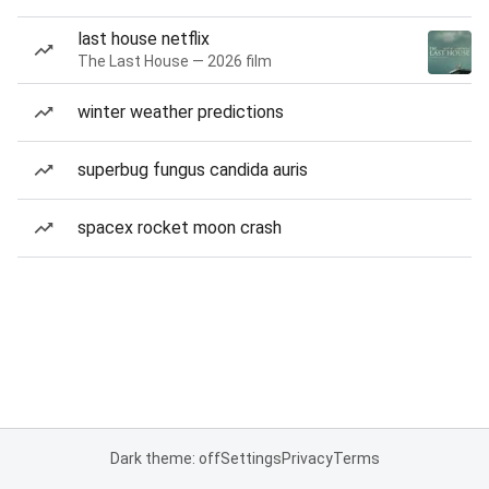
last house netflix
The Last House — 2026 film
winter weather predictions
superbug fungus candida auris
spacex rocket moon crash
Dark theme: off
Settings
Privacy
Terms