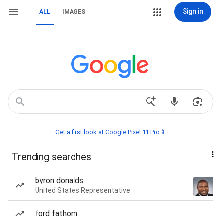
Sign in
ALL
IMAGES
Get a first look at Google Pixel 11 Pro📱
Trending searches
byron donalds
United States Representative
ford fathom