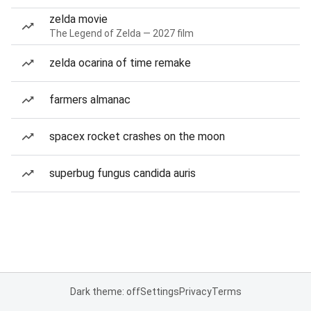
zelda movie
The Legend of Zelda — 2027 film
zelda ocarina of time remake
farmers almanac
spacex rocket crashes on the moon
superbug fungus candida auris
Dark theme: off
Settings
Privacy
Terms