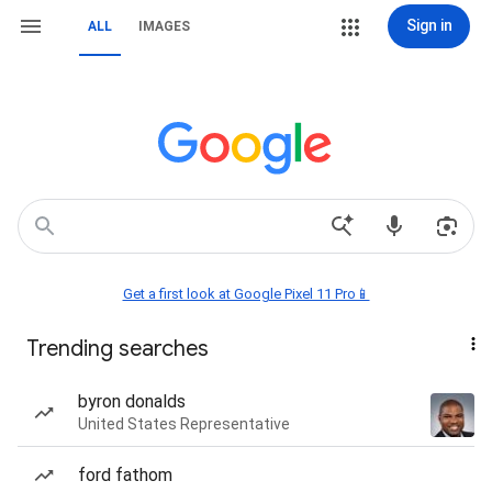
Sign in
ALL
IMAGES
Get a first look at Google Pixel 11 Pro📱
Trending searches
byron donalds
United States Representative
ford fathom