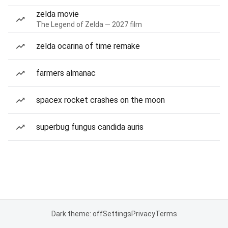
zelda movie
The Legend of Zelda — 2027 film
zelda ocarina of time remake
farmers almanac
spacex rocket crashes on the moon
superbug fungus candida auris
Dark theme: off
Settings
Privacy
Terms