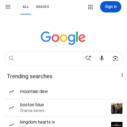
Sign in
ALL
IMAGES
Trending searches
mountain dew
boston blue
Drama series
kingdom hearts iv