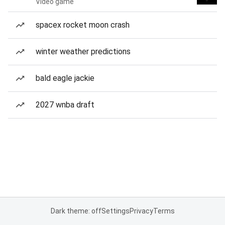
Video game
spacex rocket moon crash
winter weather predictions
bald eagle jackie
2027 wnba draft
Dark theme: off
Settings
Privacy
Terms