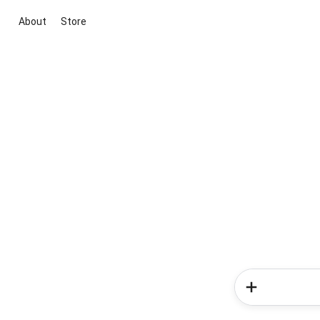
About
Store