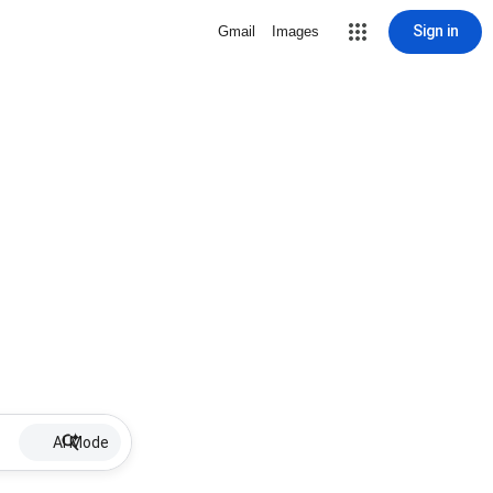
Sign in
Gmail
Images
AI Mode