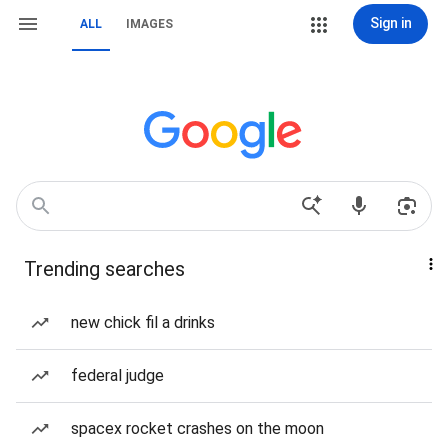
Sign in
ALL
IMAGES
Trending searches
new chick fil a drinks
federal judge
spacex rocket crashes on the moon