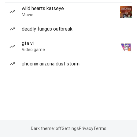
wild hearts katseye
Movie
deadly fungus outbreak
gta vi
Video game
phoenix arizona dust storm
Dark theme: off
Settings
Privacy
Terms