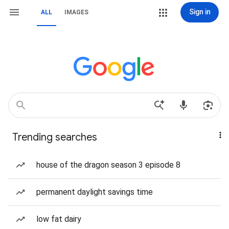
Sign in
ALL
IMAGES
Trending searches
house of the dragon season 3 episode 8
permanent daylight savings time
low fat dairy