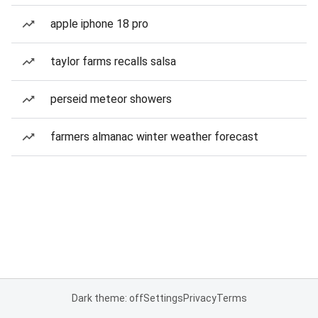
apple iphone 18 pro
taylor farms recalls salsa
perseid meteor showers
farmers almanac winter weather forecast
Dark theme: off
Settings
Privacy
Terms