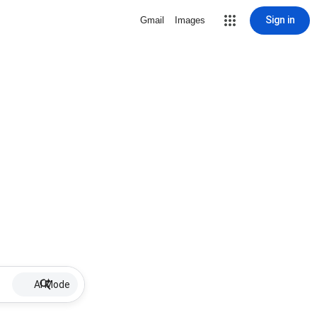
Sign in
Gmail
Images
AI Mode