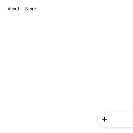
About
Store