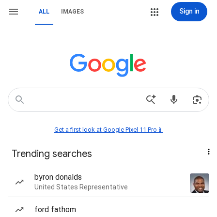
Sign in
ALL
IMAGES
Get a first look at Google Pixel 11 Pro📱
Trending searches
byron donalds
United States Representative
ford fathom