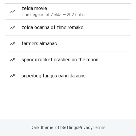
zelda movie
The Legend of Zelda — 2027 film
zelda ocarina of time remake
farmers almanac
spacex rocket crashes on the moon
superbug fungus candida auris
Dark theme: off
Settings
Privacy
Terms