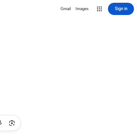
Sign in
Gmail
Images