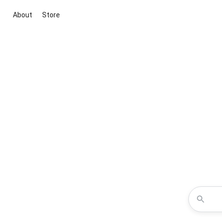
About
Store