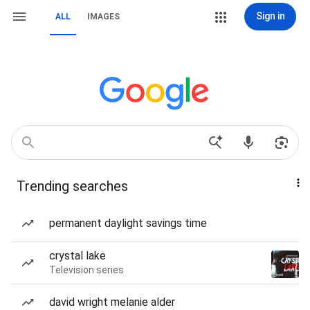
Sign in
ALL
IMAGES
Trending searches
permanent daylight savings time
crystal lake
Television series
david wright melanie alder