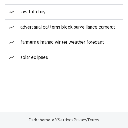
low fat dairy
adversarial patterns block surveillance cameras
farmers almanac winter weather forecast
solar eclipses
Dark theme: off
Settings
Privacy
Terms