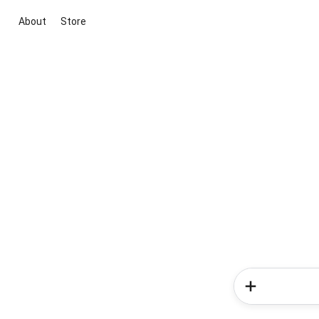
About
Store