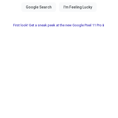
First look! Get a sneak peek at the new Google Pixel 11 Pro📱