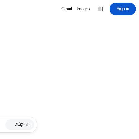
Sign in
Gmail
Images
AI Mode