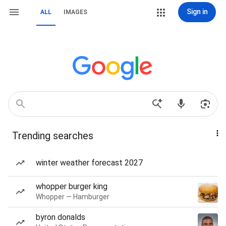
Sign in
ALL
IMAGES
Trending searches
winter weather forecast 2027
whopper burger king
Whopper — Hamburger
byron donalds