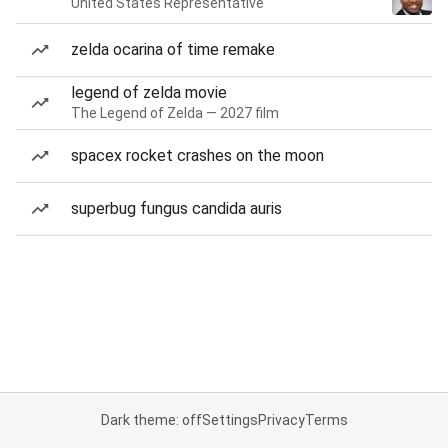
United States Representative
zelda ocarina of time remake
legend of zelda movie
The Legend of Zelda — 2027 film
spacex rocket crashes on the moon
superbug fungus candida auris
Dark theme: off
Settings
Privacy
Terms