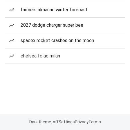
farmers almanac winter forecast
2027 dodge charger super bee
spacex rocket crashes on the moon
chelsea fc ac milan
Dark theme: off
Settings
Privacy
Terms