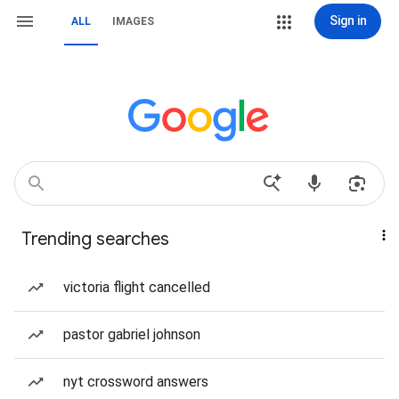
Sign in
ALL
IMAGES
Trending searches
victoria flight cancelled
pastor gabriel johnson
nyt crossword answers