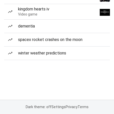
kingdom hearts iv
Video game
dementia
spacex rocket crashes on the moon
winter weather predictions
Dark theme: off
Settings
Privacy
Terms