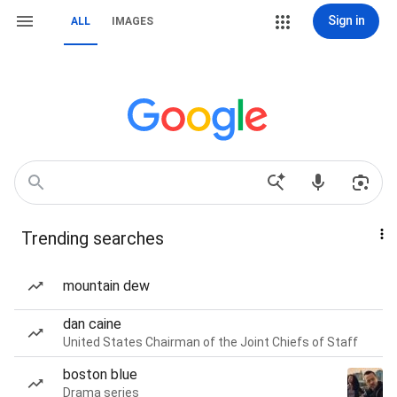
Sign in
ALL
IMAGES
Trending searches
mountain dew
dan caine
United States Chairman of the Joint Chiefs of Staff
boston blue
Drama series