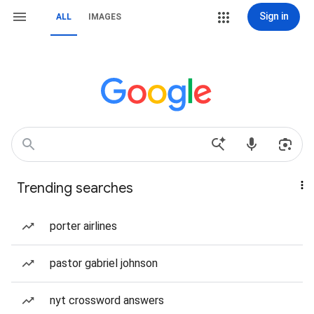
Sign in
ALL
IMAGES
Trending searches
porter airlines
pastor gabriel johnson
nyt crossword answers