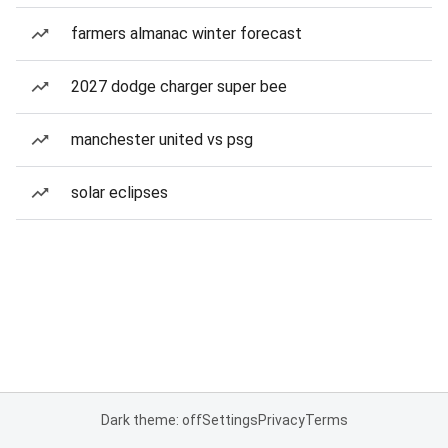
farmers almanac winter forecast
2027 dodge charger super bee
manchester united vs psg
solar eclipses
Dark theme: off
Settings
Privacy
Terms