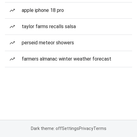
apple iphone 18 pro
taylor farms recalls salsa
perseid meteor showers
farmers almanac winter weather forecast
Dark theme: off
Settings
Privacy
Terms