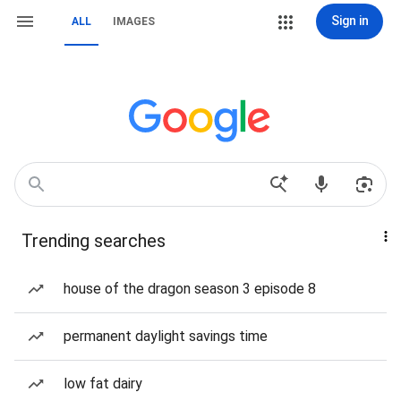
Sign in
ALL
IMAGES
Trending searches
house of the dragon season 3 episode 8
permanent daylight savings time
low fat dairy