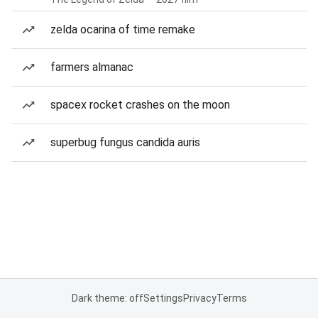
zelda ocarina of time remake
farmers almanac
spacex rocket crashes on the moon
superbug fungus candida auris
Dark theme: off
Settings
Privacy
Terms