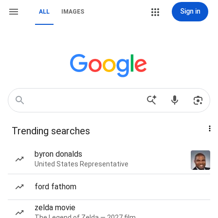
Sign in
ALL
IMAGES
Trending searches
byron donalds
United States Representative
ford fathom
zelda movie
The Legend of Zelda — 2027 film