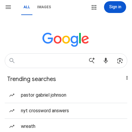
Sign in
ALL
IMAGES
Trending searches
pastor gabriel johnson
nyt crossword answers
wreath