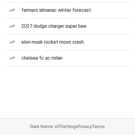
farmers almanac winter forecast
2027 dodge charger super bee
elon musk rocket moon crash
chelsea fc ac milan
Dark theme: off
Settings
Privacy
Terms