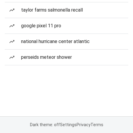
taylor farms salmonella recall
google pixel 11 pro
national hurricane center atlantic
perseids meteor shower
Dark theme: off
Settings
Privacy
Terms