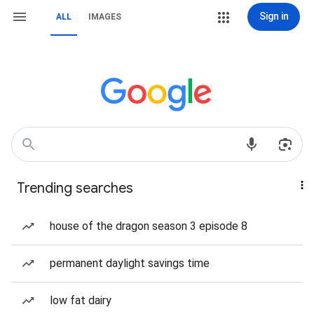
Sign in
ALL
IMAGES
Trending searches
house of the dragon season 3 episode 8
permanent daylight savings time
low fat dairy