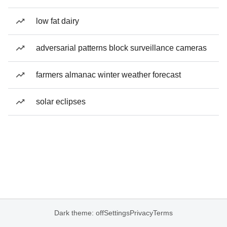
low fat dairy
adversarial patterns block surveillance cameras
farmers almanac winter weather forecast
solar eclipses
Dark theme: off
Settings
Privacy
Terms