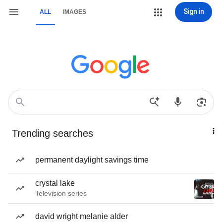
Sign in
ALL
IMAGES
Trending searches
permanent daylight savings time
crystal lake
Television series
david wright melanie alder