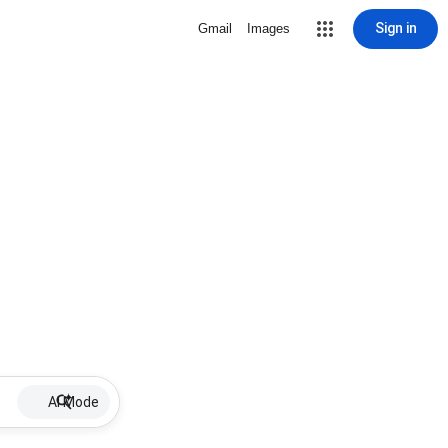
Sign in
Gmail
Images
AI Mode