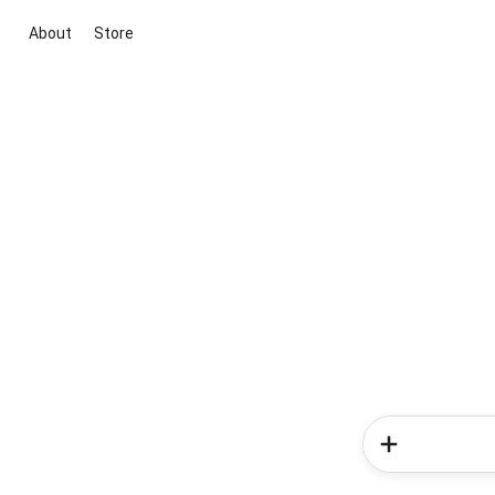
About
Store