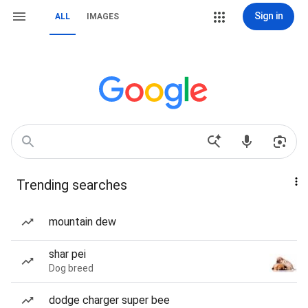
Sign in
ALL
IMAGES
Trending searches
mountain dew
shar pei
Dog breed
dodge charger super bee