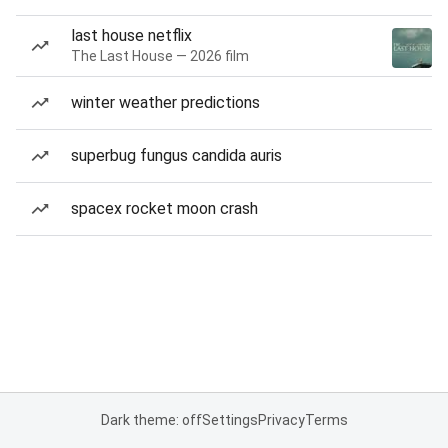
last house netflix
The Last House — 2026 film
winter weather predictions
superbug fungus candida auris
spacex rocket moon crash
Dark theme: off
Settings
Privacy
Terms