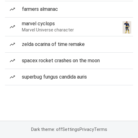
farmers almanac
marvel cyclops
Marvel Universe character
zelda ocarina of time remake
spacex rocket crashes on the moon
superbug fungus candida auris
Dark theme: off
Settings
Privacy
Terms