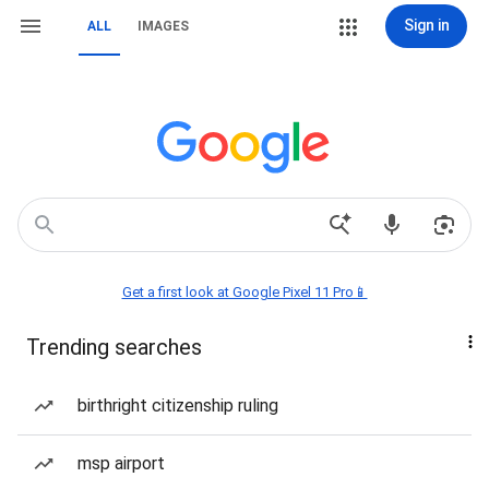
Sign in
ALL
IMAGES
Get a first look at Google Pixel 11 Pro📱
Trending searches
birthright citizenship ruling
msp airport