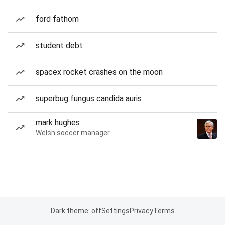
ford fathom
student debt
spacex rocket crashes on the moon
superbug fungus candida auris
mark hughes
Welsh soccer manager
Dark theme: off
Settings
Privacy
Terms