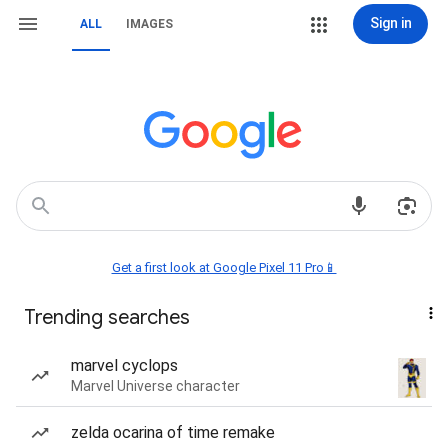
Sign in
ALL
IMAGES
Get a first look at Google Pixel 11 Pro📱
Trending searches
marvel cyclops
Marvel Universe character
zelda ocarina of time remake