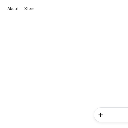
About
Store