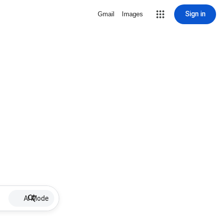
Sign in
Gmail
Images
AI Mode