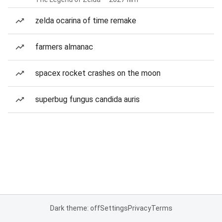
zelda ocarina of time remake
farmers almanac
spacex rocket crashes on the moon
superbug fungus candida auris
Dark theme: off
Settings
Privacy
Terms