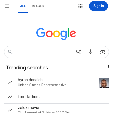
Sign in
ALL
IMAGES
Trending searches
byron donalds
United States Representative
ford fathom
zelda movie
The Legend of Zelda — 2027 film