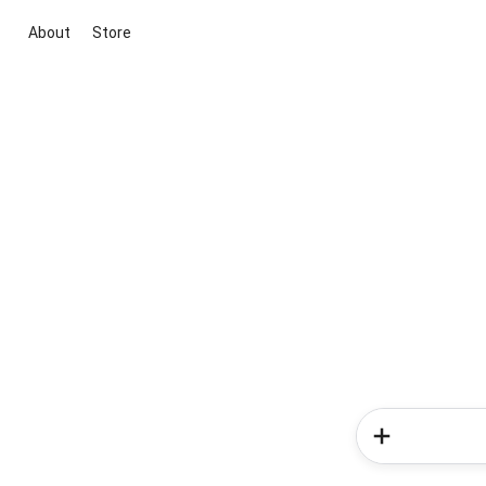
About
Store