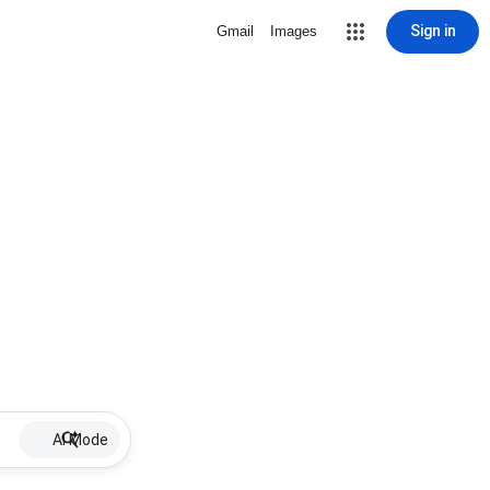
Sign in
Gmail
Images
AI Mode