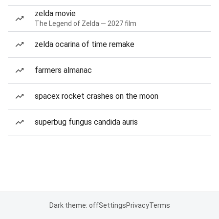
zelda movie
The Legend of Zelda — 2027 film
zelda ocarina of time remake
farmers almanac
spacex rocket crashes on the moon
superbug fungus candida auris
Dark theme: off
Settings
Privacy
Terms