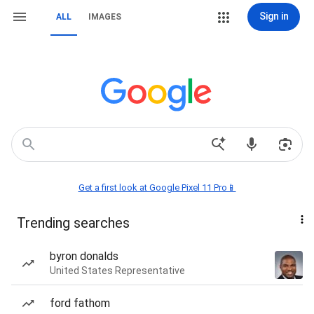
Sign in
ALL
IMAGES
Get a first look at Google Pixel 11 Pro📱
Trending searches
byron donalds
United States Representative
ford fathom