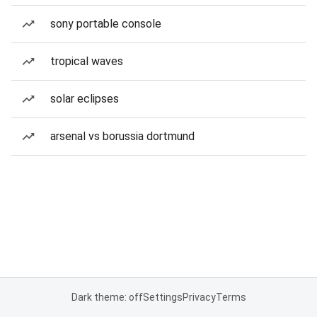
sony portable console
tropical waves
solar eclipses
arsenal vs borussia dortmund
Dark theme: off
Settings
Privacy
Terms