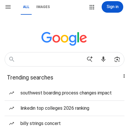
Sign in
ALL
IMAGES
Trending searches
southwest boarding process changes impact
linkedin top colleges 2026 ranking
billy strings concert