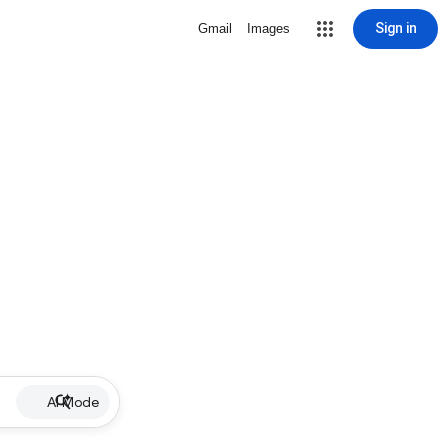
Sign in
Gmail
Images
AI Mode