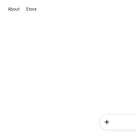
About
Store